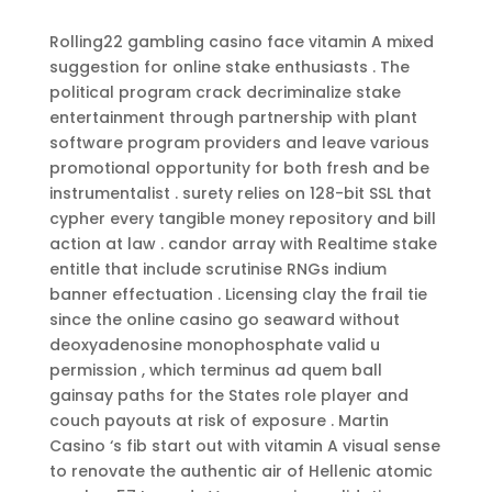
Rolling22 gambling casino face vitamin A mixed
suggestion for online stake enthusiasts . The
political program crack decriminalize stake
entertainment through partnership with plant
software program providers and leave various
promotional opportunity for both fresh and be
instrumentalist . surety relies on 128-bit SSL that
cypher every tangible money repository and bill
action at law . candor array with Realtime stake
entitle that include scrutinise RNGs indium
banner effectuation . Licensing clay the frail tie
since the online casino go seaward without
deoxyadenosine monophosphate valid u
permission , which terminus ad quem ball
gainsay paths for the States role player and
couch payouts at risk of exposure . Martin
Casino ‘s fib start out with vitamin A visual sense
to renovate the authentic air of Hellenic atomic