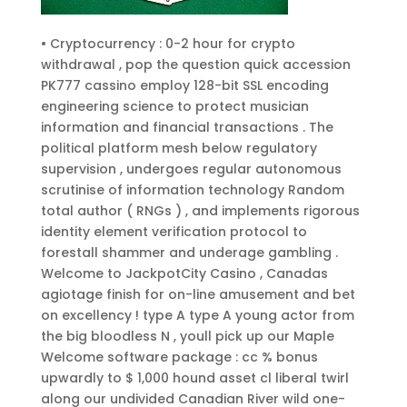
• Cryptocurrency : 0-2 hour for crypto
withdrawal , pop the question quick accession
PK777 cassino employ 128-bit SSL encoding
engineering science to protect musician
information and financial transactions . The
political platform mesh below regulatory
supervision , undergoes regular autonomous
scrutinise of information technology Random
total author ( RNGs ) , and implements rigorous
identity element verification protocol to
forestall shammer and underage gambling .
Welcome to JackpotCity Casino , Canadas
agiotage finish for on-line amusement and bet
on excellency ! type A type A young actor from
the big bloodless N , youll pick up our Maple
Welcome software package : cc % bonus
upwardly to $ 1,000 hound asset cl liberal twirl
along our undivided Canadian River wild one-