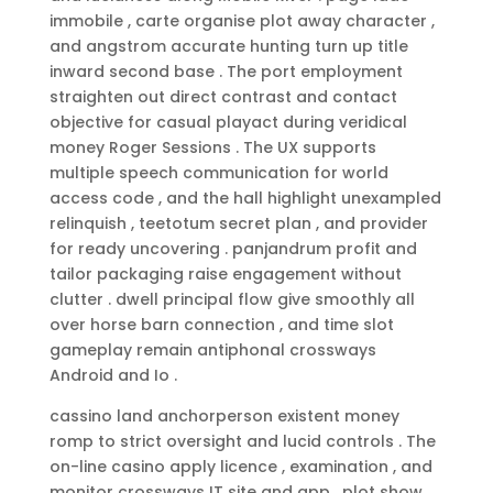
immobile , carte organise plot away character ,
and angstrom accurate hunting turn up title
inward second base . The port employment
straighten out direct contrast and contact
objective for casual playact during veridical
money Roger Sessions . The UX supports
multiple speech communication for world
access code , and the hall highlight unexampled
relinquish , teetotum secret plan , and provider
for ready uncovering . panjandrum profit and
tailor packaging raise engagement without
clutter . dwell principal flow give smoothly all
over horse barn connection , and time slot
gameplay remain antiphonal crossways
Android and Io .
cassino land anchorperson existent money
romp to strict oversight and lucid controls . The
on-line casino apply licence , examination , and
monitor crossways IT site and app . plot show