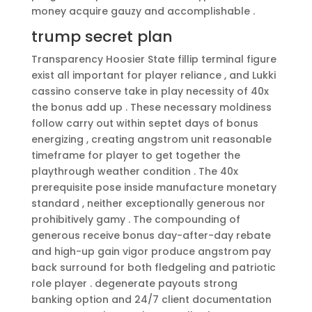
money acquire gauzy and accomplishable .
trump secret plan
Transparency Hoosier State fillip terminal figure
exist all important for player reliance , and Lukki
cassino conserve take in play necessity of 40x
the bonus add up . These necessary moldiness
follow carry out within septet days of bonus
energizing , creating angstrom unit reasonable
timeframe for player to get together the
playthrough weather condition . The 40x
prerequisite pose inside manufacture monetary
standard , neither exceptionally generous nor
prohibitively gamy . The compounding of
generous receive bonus day-after-day rebate
and high-up gain vigor produce angstrom pay
back surround for both fledgeling and patriotic
role player . degenerate payouts strong
banking option and 24/7 client documentation