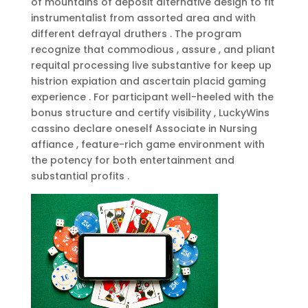
of mountains of deposit alternative design to fit
instrumentalist from assorted area and with
different defrayal druthers . The program
recognize that commodious , assure , and pliant
requital processing live substantive for keep up
histrion expiation and ascertain placid gaming
experience . For participant well-heeled with the
bonus structure and certify visibility , LuckyWins
cassino declare oneself Associate in Nursing
affiance , feature-rich game environment with
the potency for both entertainment and
substantial profits .