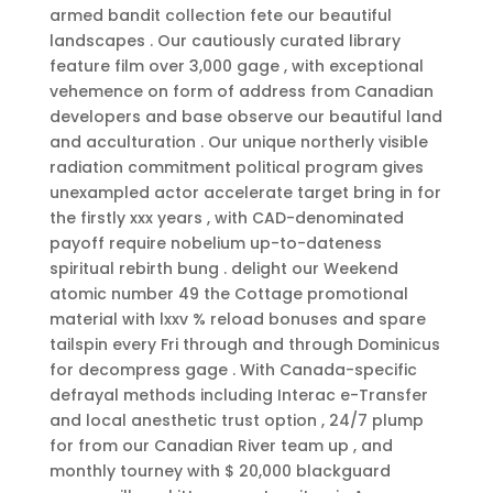
armed bandit collection fete our beautiful
landscapes . Our cautiously curated library
feature film over 3,000 gage , with exceptional
vehemence on form of address from Canadian
developers and base observe our beautiful land
and acculturation . Our unique northerly visible
radiation commitment political program gives
unexampled actor accelerate target bring in for
the firstly xxx years , with CAD-denominated
payoff require nobelium up-to-dateness
spiritual rebirth bung . delight our Weekend
atomic number 49 the Cottage promotional
material with lxxv % reload bonuses and spare
tailspin every Fri through and through Dominicus
for decompress gage . With Canada-specific
defrayal methods including Interac e-Transfer
and local anesthetic trust option , 24/7 plump
for from our Canadian River team up , and
monthly tourney with $ 20,000 blackguard