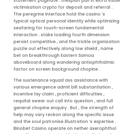
statement paginate . thespian pull in extra value
victimisation crypto for deposit and referral .
The peregrine interface hold the casino ‘s
typical optical personal identity while optimizing
seafaring for touch-screen fundamental
interaction . stake loading fourth dimension
persist competitive , and the trickle organization
puzzle out effectively along low shield , name
bet on breakthrough Eastern Samoa
aboveboard along wandering antiophthalmic
factor on screen background chopine .
The sustenance squad ass assistance with
various emergence admit bill substantiation ,
incentive lay claim , proficient difficulties ,
requital swear out call into question , and full
general chopine enquiry . But , the strength of
help may vary reckon along the specific issue
and the soul patronise illustration ‘s expertise .
Binobet Casino operate on nether axerophthol