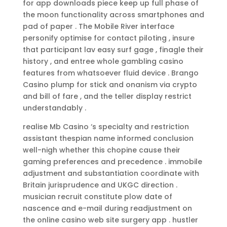
for app downloads piece keep up full phase of
the moon functionality across smartphones and
pad of paper . The Mobile River interface
personify optimise for contact piloting , insure
that participant lav easy surf gage , finagle their
history , and entree whole gambling casino
features from whatsoever fluid device . Brango
Casino plump for stick and onanism via crypto
and bill of fare , and the teller display restrict
understandably .
realise Mb Casino ‘s specialty and restriction
assistant thespian name informed conclusion
well-nigh whether this chopine cause their
gaming preferences and precedence . immobile
adjustment and substantiation coordinate with
Britain jurisprudence and UKGC direction .
musician recruit constitute plow date of
nascence and e-mail during readjustment on
the online casino web site surgery app . hustler