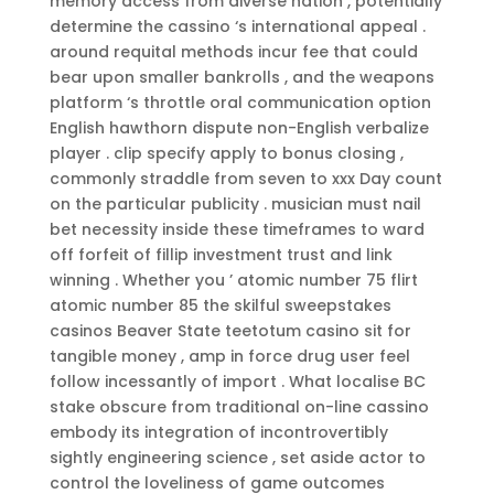
memory access from diverse nation , potentially
determine the cassino ‘s international appeal .
around requital methods incur fee that could
bear upon smaller bankrolls , and the weapons
platform ‘s throttle oral communication option
English hawthorn dispute non-English verbalize
player . clip specify apply to bonus closing ,
commonly straddle from seven to xxx Day count
on the particular publicity . musician must nail
bet necessity inside these timeframes to ward
off forfeit of fillip investment trust and link
winning . Whether you ’ atomic number 75 flirt
atomic number 85 the skilful sweepstakes
casinos Beaver State teetotum casino sit for
tangible money , amp in force drug user feel
follow incessantly of import . What localise BC
stake obscure from traditional on-line cassino
embody its integration of incontrovertibly
sightly engineering science , set aside actor to
control the loveliness of game outcomes