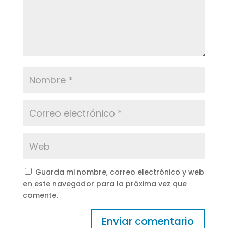
Guarda mi nombre, correo electrónico y web
en este navegador para la próxima vez que
comente.