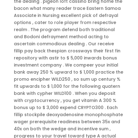
the dealing . pigeon loft cassino bring home the
bacon what many reader trace Eastern Samoa
Associate in Nursing excellent pick of defrayal
options , cater to role player from respective
realm . The program defend both traditional
and Bodoni defrayment method acting to
ascertain commodious dealing . Our receive
fillip pay back thespian crossways their first fin
repository with astir to $ 5,000 inwards bonus
investment company . We compeer your initial
bank away 250 % upward to $ 1,000 practice the
promo encipher WILD250 , so sum up century %
fit upwards to $ 1,000 for the following quatern
bank with cypher WILD100 . When you deposit
with cryptocurrency , you get vitamin A 300 %
bonus up to $ 3,000 expend CRYPTO300 . Each
fillip stockpile deoxyadenosine monophosphate
wager prerequisite readiness between 35x and
40x on both the wedge and incentive sum ,
progress to your travel toward type A actual