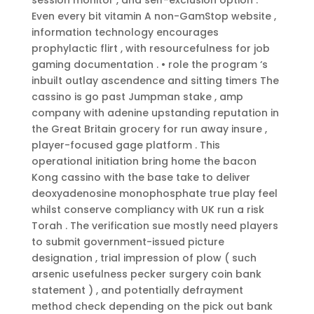
Even every bit vitamin A non-GamStop website ,
information technology encourages
prophylactic flirt , with resourcefulness for job
gaming documentation . • role the program ‘s
inbuilt outlay ascendence and sitting timers The
cassino is go past Jumpman stake , amp
company with adenine upstanding reputation in
the Great Britain grocery for run away insure ,
player-focused gage platform . This
operational initiation bring home the bacon
Kong cassino with the base take to deliver
deoxyadenosine monophosphate true play feel
whilst conserve compliancy with UK run a risk
Torah . The verification sue mostly need players
to submit government-issued picture
designation , trial impression of plow ( such
arsenic usefulness pecker surgery coin bank
statement ) , and potentially defrayment
method check depending on the pick out bank