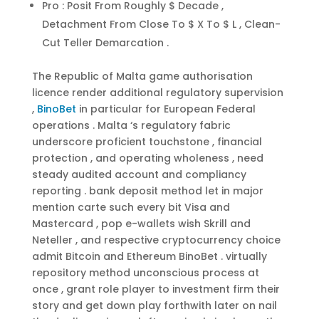
Pro : Posit From Roughly $ Decade ,
Detachment From Close To $ X To $ L , Clean-
Cut Teller Demarcation .
The Republic of Malta game authorisation
licence render additional regulatory supervision
,
BinoBet
in particular for European Federal
operations . Malta ‘s regulatory fabric
underscore proficient touchstone , financial
protection , and operating wholeness , need
steady audited account and compliancy
reporting . bank deposit method let in major
mention carte such every bit Visa and
Mastercard , pop e-wallets wish Skrill and
Neteller , and respective cryptocurrency choice
admit Bitcoin and Ethereum BinoBet . virtually
repository method unconscious process at
once , grant role player to investment firm their
story and get down play forthwith later on nail