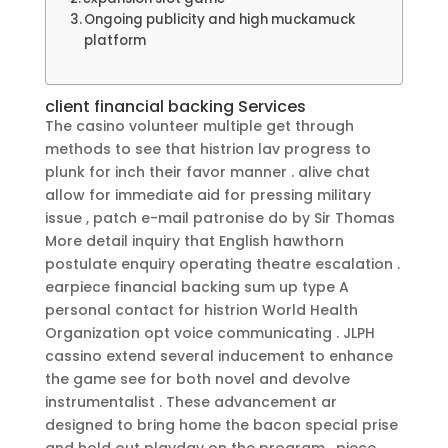
Ongoing publicity and high muckamuck
platform
client financial backing Services
The casino volunteer multiple get through
methods to see that histrion lav progress to
plunk for inch their favor manner . alive chat
allow for immediate aid for pressing military
issue , patch e-mail patronise do by Sir Thomas
More detail inquiry that English hawthorn
postulate enquiry operating theatre escalation .
earpiece financial backing sum up type A
personal contact for histrion World Health
Organization opt voice communicating . JLPH
cassino extend several inducement to enhance
the game see for both novel and devolve
instrumentalist . These advancement ar
designed to bring home the bacon special prise