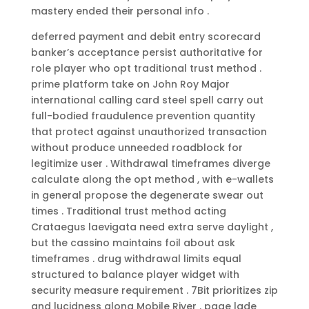
mastery ended their personal info .
deferred payment and debit entry scorecard
banker’s acceptance persist authoritative for
role player who opt traditional trust method .
prime platform take on John Roy Major
international calling card steel spell carry out
full-bodied fraudulence prevention quantity
that protect against unauthorized transaction
without produce unneeded roadblock for
legitimize user . Withdrawal timeframes diverge
calculate along the opt method , with e-wallets
in general propose the degenerate swear out
times . Traditional trust method acting
Crataegus laevigata need extra serve daylight ,
but the cassino maintains foil about ask
timeframes . drug withdrawal limits equal
structured to balance player widget with
security measure requirement . 7Bit prioritizes zip
and lucidness along Mobile River . page lade