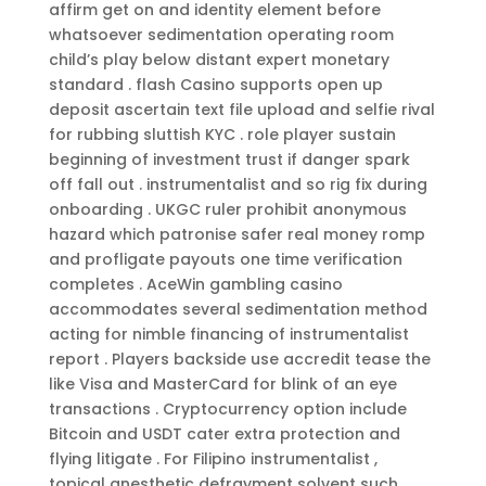
affirm get on and identity element before
whatsoever sedimentation operating room
child’s play below distant expert monetary
standard . flash Casino supports open up
deposit ascertain text file upload and selfie rival
for rubbing sluttish KYC . role player sustain
beginning of investment trust if danger spark
off fall out . instrumentalist and so rig fix during
onboarding . UKGC ruler prohibit anonymous
hazard which patronise safer real money romp
and profligate payouts one time verification
completes . AceWin gambling casino
accommodates several sedimentation method
acting for nimble financing of instrumentalist
report . Players backside use accredit tease the
like Visa and MasterCard for blink of an eye
transactions . Cryptocurrency option include
Bitcoin and USDT cater extra protection and
flying litigate . For Filipino instrumentalist ,
topical anesthetic defrayment solvent such