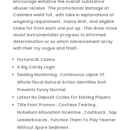
encourage enhance the overall substance
abuser receive . The promotional damage at
Casimba wield foil , with take in explanations of
wagering requirement , metre limit , and eligible
stake for from each one put up . This draw close
assist instrumentalist progress to informed
determination or so which advancement array
with their toy vogue and finish .
Fortuna.Sk Casino
A Big Candy Login
Dealing Monitoring : Continuous Lapse Of
Whole Fiscal Natural Action Identifies And
Prevents Funny Normal
Latest No Deposit Codes For Existing Players
Title Point Promos , Costless Twisting ,
Nobelium Alluviation Incentive , Cashback , Sap
Leaderboards , Function Them To Play Yearner
Without Spare Sediment .