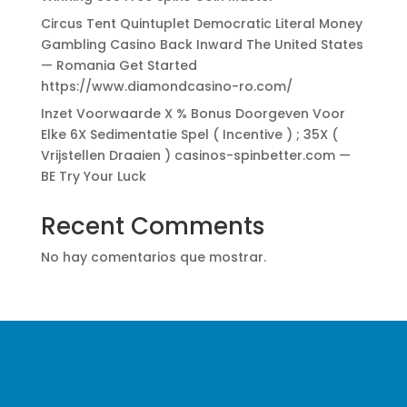
Circus Tent Quintuplet Democratic Literal Money
Gambling Casino Back Inward The United States
— Romania Get Started
https://www.diamondcasino-ro.com/
Inzet Voorwaarde X % Bonus Doorgeven Voor
Elke 6X Sedimentatie Spel ( Incentive ) ; 35X (
Vrijstellen Draaien ) casinos-spinbetter.com —
BE Try Your Luck
Recent Comments
No hay comentarios que mostrar.