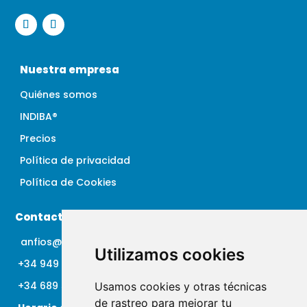
Nuestra empresa
Quiénes somos
INDIBA®
Precios
Política de privacidad
Política de Cookies
Contacto
anfios@clinicaanfios.com
Utilizamos cookies
+34 949 33 63 14
+34 689 51 41 00
Usamos cookies y otras técnicas
de rastreo para mejorar tu