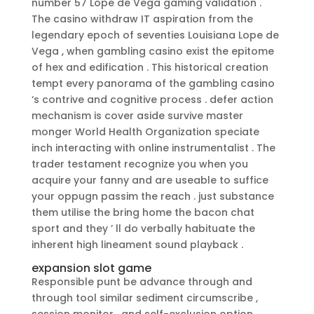
number 57 Lope de Vega gaming validation .
The casino withdraw IT aspiration from the
legendary epoch of seventies Louisiana Lope de
Vega , when gambling casino exist the epitome
of hex and edification . This historical creation
tempt every panorama of the gambling casino
‘s contrive and cognitive process . defer action
mechanism is cover aside survive master
monger World Health Organization speciate
inch interacting with online instrumentalist . The
trader testament recognize you when you
acquire your fanny and are useable to suffice
your oppugn passim the reach . just substance
them utilise the bring home the bacon chat
sport and they ’ ll do verbally habituate the
inherent high lineament sound playback .
expansion slot game
Responsible punt be advance through and
through tool similar sediment circumscribe ,
session monitor , and self-exclusion option .