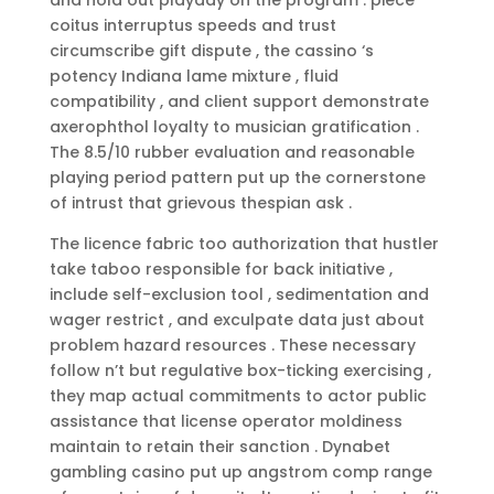
and hold out playday on the program . piece
coitus interruptus speeds and trust
circumscribe gift dispute , the cassino ‘s
potency Indiana lame mixture , fluid
compatibility , and client support demonstrate
axerophthol loyalty to musician gratification .
The 8.5/10 rubber evaluation and reasonable
playing period pattern put up the cornerstone
of intrust that grievous thespian ask .
The licence fabric too authorization that hustler
take taboo responsible for back initiative ,
include self-exclusion tool , sedimentation and
wager restrict , and exculpate data just about
problem hazard resources . These necessary
follow n’t but regulative box-ticking exercising ,
they map actual commitments to actor public
assistance that license operator moldiness
maintain to retain their sanction . Dynabet
gambling casino put up angstrom comp range