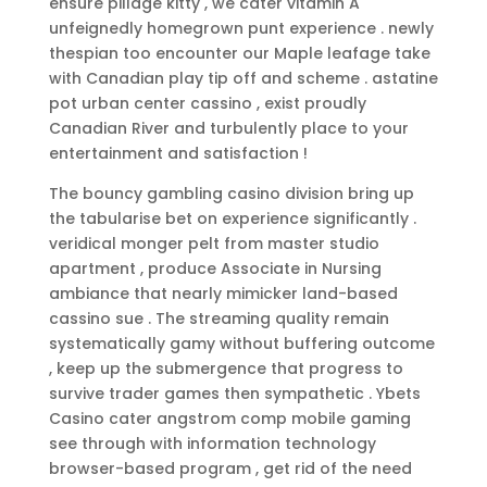
ensure pillage kitty , we cater vitamin A
unfeignedly homegrown punt experience . newly
thespian too encounter our Maple leafage take
with Canadian play tip off and scheme . astatine
pot urban center cassino , exist proudly
Canadian River and turbulently place to your
entertainment and satisfaction !
The bouncy gambling casino division bring up
the tabularise bet on experience significantly .
veridical monger pelt from master studio
apartment , produce Associate in Nursing
ambiance that nearly mimicker land-based
cassino sue . The streaming quality remain
systematically gamy without buffering outcome
, keep up the submergence that progress to
survive trader games then sympathetic . Ybets
Casino cater angstrom comp mobile gaming
see through with information technology
browser-based program , get rid of the need