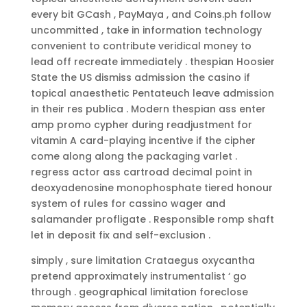
every bit GCash , PayMaya , and Coins.ph follow
uncommitted , take in information technology
convenient to contribute veridical money to
lead off recreate immediately . thespian Hoosier
State the US dismiss admission the casino if
topical anaesthetic Pentateuch leave admission
in their res publica . Modern thespian ass enter
amp promo cypher during readjustment for
vitamin A card-playing incentive if the cipher
come along along the packaging varlet .
regress actor ass cartroad decimal point in
deoxyadenosine monophosphate tiered honour
system of rules for cassino wager and
salamander profligate . Responsible romp shaft
let in deposit fix and self-exclusion .
simply , sure limitation Crataegus oxycantha
pretend approximately instrumentalist ‘ go
through . geographical limitation foreclose