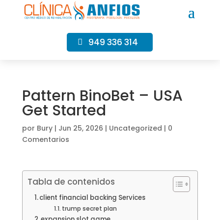
949 336 314
Pattern BinoBet – USA
Get Started
por
Bury
|
Jun 25, 2026
|
Uncategorized
|
0
Comentarios
Tabla de contenidos
client financial backing Services
trump secret plan
expansion slot game