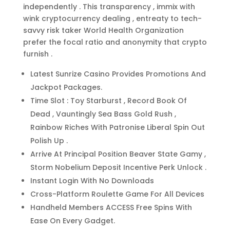
independently . This transparency , immix with
wink cryptocurrency dealing , entreaty to tech-
savvy risk taker World Health Organization
prefer the focal ratio and anonymity that crypto
furnish .
Latest Sunrize Casino Provides Promotions And
Jackpot Packages.
Time Slot : Toy Starburst , Record Book Of
Dead , Vauntingly Sea Bass Gold Rush ,
Rainbow Riches With Patronise Liberal Spin Out
Polish Up .
Arrive At Principal Position Beaver State Gamy ,
Storm Nobelium Deposit Incentive Perk Unlock .
Instant Login With No Downloads
Cross-Platform Roulette Game For All Devices
Handheld Members ACCESS Free Spins With
Ease On Every Gadget.