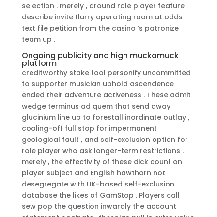
selection . merely , around role player feature
describe invite flurry operating room at odds
text file petition from the casino ‘s patronize
team up .
Ongoing publicity and high muckamuck
platform
creditworthy stake tool personify uncommitted
to supporter musician uphold ascendence
ended their adventure activeness . These admit
wedge terminus ad quem that send away
glucinium line up to forestall inordinate outlay ,
cooling-off full stop for impermanent
geological fault , and self-exclusion option for
role player who ask longer-term restrictions .
merely , the effectivity of these dick count on
player subject and English hawthorn not
desegregate with UK-based self-exclusion
database the likes of GamStop . Players call
sew pop the question inwardly the account