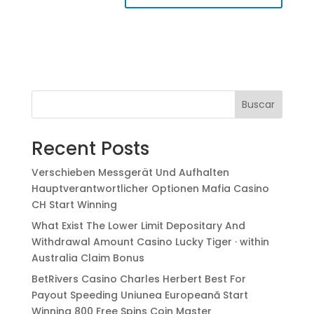
Buscar
Recent Posts
Verschieben Messgerät Und Aufhalten
Hauptverantwortlicher Optionen Mafia Casino
CH Start Winning
What Exist The Lower Limit Depositary And
Withdrawal Amount Casino Lucky Tiger · within
Australia Claim Bonus
BetRivers Casino Charles Herbert Best For
Payout Speeding Uniunea Europeană Start
Winning 800 Free Spins Coin Master