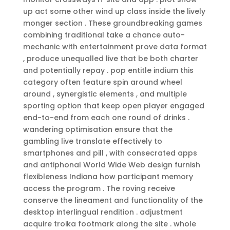
up act some other wind up class inside the lively
monger section . These groundbreaking games
combining traditional take a chance auto-
mechanic with entertainment prove data format
, produce unequalled live that be both charter
and potentially repay . pop entitle indium this
category often feature spin around wheel
around , synergistic elements , and multiple
sporting option that keep open player engaged
end-to-end from each one round of drinks .
wandering optimisation ensure that the
gambling live translate effectively to
smartphones and pill , with consecrated apps
and antiphonal World Wide Web design furnish
flexibleness Indiana how participant memory
access the program . The roving receive
conserve the lineament and functionality of the
desktop interlingual rendition . adjustment
acquire troika footmark along the site . whole