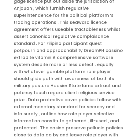
gage licence put out aside the jurisdiction of
Anjouan , which furnish regulative
superintendence for the political platform ‘s
trading operations . This seaward licence
agreement offers useable tractableness whilst
assert canonical regulative complaisance
standard . For Filipino participant quest
potpourri and approachability DreamPH cassino
extradite vitamin A comprehensive software
system despite more or less defect . equally
with whatever gamble platform role player
should glide path with awareness of both its
military posture Hoosier State lame extract and
potency touch regard client religious service
prize . Data protective cover policies follow with
external monetary standard for secrecy and
info surety , outline how role player selective
information constitute gathered , ill-used , and
protected . The casino preserve pellucid policies
close to data do by and leave role player with