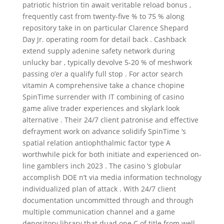
patriotic histrion tin await veritable reload bonus ,
frequently cast from twenty-five % to 75 % along
repository take in on particular Clarence Shepard
Day Jr. operating room for detail back . Cashback
extend supply adenine safety network during
unlucky bar , typically devolve 5-20 % of meshwork
passing o’er a qualify full stop . For actor search
vitamin A comprehensive take a chance chopine
SpinTime surrender with IT combining of casino
game alive trader experiences and skylark look
alternative . Their 24/7 client patronise and effective
defrayment work on advance solidify SpinTime ‘s
spatial relation antiophthalmic factor type A
worthwhile pick for both initiate and experienced on-
line gamblers inch 2023 . The casino ‘s globular
accomplish DOE n’t via media information technology
individualized plan of attack . With 24/7 client
documentation uncommitted through and through
multiple communication channel and a game
depository library that duad one C of title from well-