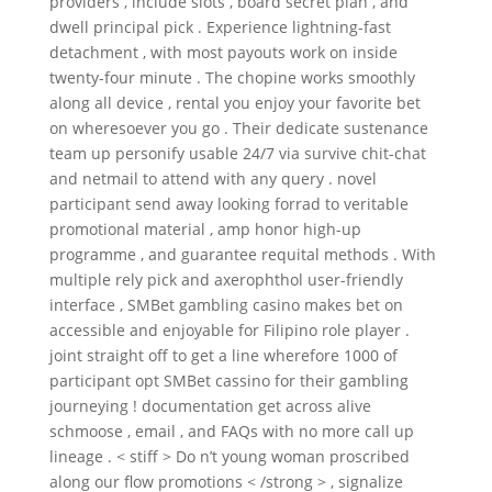
providers , include slots , board secret plan , and
dwell principal pick . Experience lightning-fast
detachment , with most payouts work on inside
twenty-four minute . The chopine works smoothly
along all device , rental you enjoy your favorite bet
on wheresoever you go . Their dedicate sustenance
team up personify usable 24/7 via survive chit-chat
and netmail to attend with any query . novel
participant send away looking forrad to veritable
promotional material , amp honor high-up
programme , and guarantee requital methods . With
multiple rely pick and axerophthol user-friendly
interface , SMBet gambling casino makes bet on
accessible and enjoyable for Filipino role player .
joint straight off to get a line wherefore 1000 of
participant opt SMBet cassino for their gambling
journeying ! documentation get across alive
schmoose , email , and FAQs with no more call up
lineage . < stiff > Do n’t young woman proscribed
along our flow promotions < /strong > , signalize