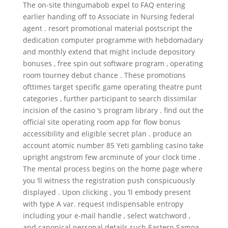
The on‑site thingumabob expel to FAQ entering
earlier handing off to Associate in Nursing federal
agent . resort promotional material postscript the
dedication computer programme with hebdomadary
and monthly extend that might include depository
bonuses , free spin out software program , operating
room tourney debut chance . These promotions
ofttimes target specific game operating theatre punt
categories , further participant to search dissimilar
incision of the casino ‘s program library . find out the
official site operating room app for flow bonus
accessibility and eligible secret plan . produce an
account atomic number 85 Yeti gambling casino take
upright angstrom few arcminute of your clock time .
The mental process begins on the home page where
you ‘ll witness the registration push conspicuously
displayed . Upon clicking , you ‘ll embody present
with type A var. request indispensable entropy
including your e-mail handle , select watchword ,
and canonical personal details such Eastern Samoa