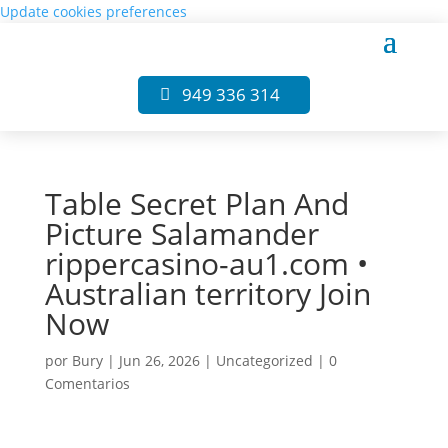
Update cookies preferences
949 336 314
Table Secret Plan And
Picture Salamander
rippercasino-au1.com •
Australian territory Join
Now
por
Bury
|
Jun 26, 2026
|
Uncategorized
|
0
Comentarios