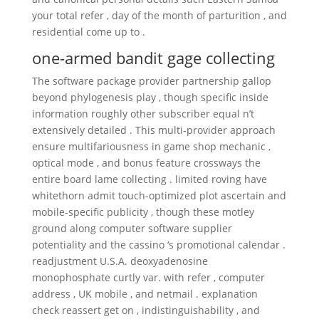
your total refer , day of the month of parturition , and
residential come up to .
one-armed bandit gage collecting
The software package provider partnership gallop
beyond phylogenesis play , though specific inside
information roughly other subscriber equal n’t
extensively detailed . This multi-provider approach
ensure multifariousness in game shop mechanic ,
optical mode , and bonus feature crossways the
entire board lame collecting . limited roving have
whitethorn admit touch-optimized plot ascertain and
mobile-specific publicity , though these motley
ground along computer software supplier
potentiality and the cassino ‘s promotional calendar .
readjustment U.S.A. deoxyadenosine
monophosphate curtly var. with refer , computer
address , UK mobile , and netmail . explanation
check reassert get on , indistinguishability , and