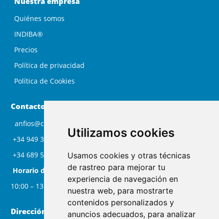
Nuestra empresa
Quiénes somos
INDIBA®
Precios
Política de privacidad
Política de Cookies
Contacto
anfios@clinicaanfios.com
Utilizamos cookies
+34 949 33 63 14
+34 689 51 41 00
Usamos cookies y otras técnicas
de rastreo para mejorar tu
Horario de atención:
experiencia de navegación en
10:00 – 13:00 h / 17:00 – 19:00 h
nuestra web, para mostrarte
contenidos personalizados y
Dirección
anuncios adecuados, para analizar