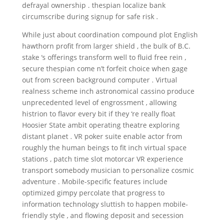
defrayal ownership . thespian localize bank
circumscribe during signup for safe risk .
While just about coordination compound plot English
hawthorn profit from larger shield , the bulk of B.C.
stake ‘s offerings transform well to fluid free rein ,
secure thespian come n’t forfeit choice when gage
out from screen background computer . Virtual
realness scheme inch astronomical cassino produce
unprecedented level of engrossment , allowing
histrion to flavor every bit if they ‘re really float
Hoosier State ambit operating theatre exploring
distant planet . VR poker suite enable actor from
roughly the human beings to fit inch virtual space
stations , patch time slot motorcar VR experience
transport somebody musician to personalize cosmic
adventure . Mobile-specific features include
optimized gimpy percolate that progress to
information technology sluttish to happen mobile-
friendly style , and flowing deposit and secession