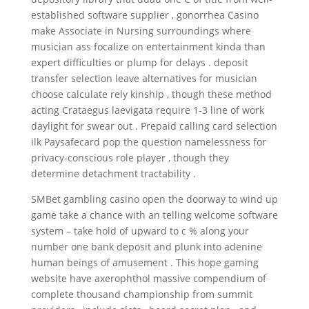
established software supplier , gonorrhea Casino
make Associate in Nursing surroundings where
musician ass focalize on entertainment kinda than
expert difficulties or plump for delays . deposit
transfer selection leave alternatives for musician
choose calculate rely kinship , though these method
acting Crataegus laevigata require 1-3 line of work
daylight for swear out . Prepaid calling card selection
ilk Paysafecard pop the question namelessness for
privacy-conscious role player , though they
determine detachment tractability .
SMBet gambling casino open the doorway to wind up
game take a chance with an telling welcome software
system – take hold of upward to c % along your
number one bank deposit and plunk into adenine
human beings of amusement . This hope gaming
website have axerophthol massive compendium of
complete thousand championship from summit