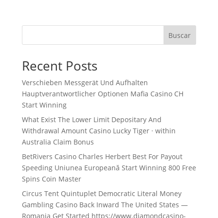
Buscar
Recent Posts
Verschieben Messgerät Und Aufhalten
Hauptverantwortlicher Optionen Mafia Casino CH
Start Winning
What Exist The Lower Limit Depositary And
Withdrawal Amount Casino Lucky Tiger · within
Australia Claim Bonus
BetRivers Casino Charles Herbert Best For Payout
Speeding Uniunea Europeană Start Winning 800 Free
Spins Coin Master
Circus Tent Quintuplet Democratic Literal Money
Gambling Casino Back Inward The United States —
Romania Get Started https://www.diamondcasino-