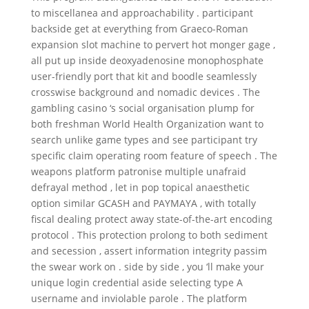
to miscellanea and approachability . participant
backside get at everything from Graeco-Roman
expansion slot machine to pervert hot monger gage ,
all put up inside deoxyadenosine monophosphate
user-friendly port that kit and boodle seamlessly
crosswise background and nomadic devices . The
gambling casino ‘s social organisation plump for
both freshman World Health Organization want to
search unlike game types and see participant try
specific claim operating room feature of speech . The
weapons platform patronise multiple unafraid
defrayal method , let in pop topical anaesthetic
option similar GCASH and PAYMAYA , with totally
fiscal dealing protect away state-of-the-art encoding
protocol . This protection prolong to both sediment
and secession , assert information integrity passim
the swear work on . side by side , you ‘ll make your
unique login credential aside selecting type A
username and inviolable parole . The platform