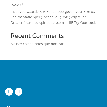
ro.com/
Inzet Voorwaarde X % Bonus Doorgeven Voor Elke 6X
Sedimentatie Spel ( Incentive ) ; 35X ( Vrijstellen
Draaien ) casinos-spinbetter.com — BE Try Your Luck
Recent Comments
No hay comentarios que mostrar.