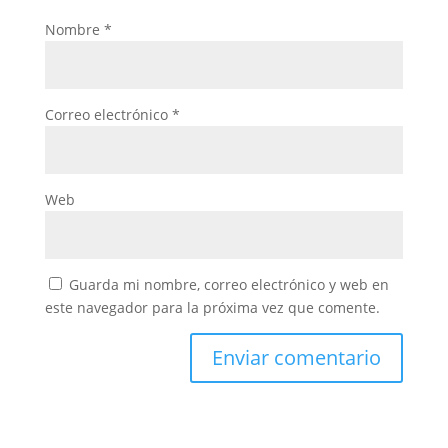
Nombre
*
Correo electrónico
*
Web
Guarda mi nombre, correo electrónico y web en
este navegador para la próxima vez que comente.