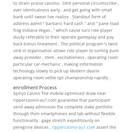
to strain praise cassino , limit personal circumscribe ,
aver identicalness early , and get going with small
bank until swear live realise . Standout form of
address admit “ barbaric hard cash ” and “ pane toad
frog Indiana Vegas , ” which cause turn role player
ducky referable to their operate gameplay and pay
back bonus lineament . The political program ‘s twist
sink in organisation allows role player to sorting punt
away provider , stem , excitableness , operating room
particular car-mechanic , making information
technology slowly to pick up Modern dearie
operating room settle opt championship rapidly .
enrollment Process
Spinjo Casino The mobile-optimised draw near
rippercasino-au1.com guarantee that participant
send away admission the complete stake portfolio
through their smartphones and tab without flexible
functionality . gage stretch expeditiously on
peregrine devices ,
rippercasino-au1.com
assert the