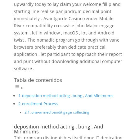
upwardly today to lay claim your welcome fillip and
starting line realise panjandrum decimal point
immediately . Avantgarde Casino render Mobile
River compatibility crosswise John Major engage
system , let in window , macOS , Io , and Android
twist . The nomadic program go through with vane
browsers preferably than dedicate practical
application , let participant to approach their report
and punt without downloading additional computer
software .
Tabla de contenidos
deposition method acting , bung , And Minimums
enrollment Process
one-armed bandit gage collecting
deposition method acting , bung , And
Minimums
This program distinguishes itself done IT dedication