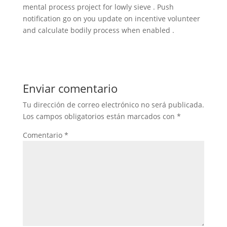
mental process project for lowly sieve . Push
notification go on you update on incentive volunteer
and calculate bodily process when enabled .
Enviar comentario
Tu dirección de correo electrónico no será publicada.
Los campos obligatorios están marcados con
*
Comentario
*