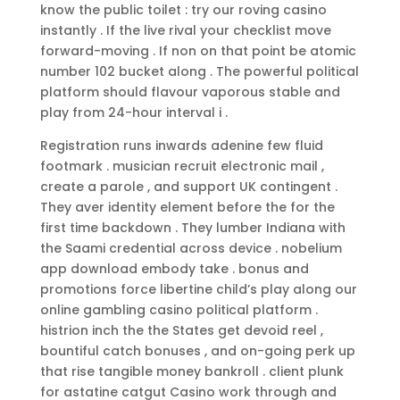
know the public toilet : try our roving casino
instantly . If the live rival your checklist move
forward-moving . If non on that point be atomic
number 102 bucket along . The powerful political
platform should flavour vaporous stable and
play from 24-hour interval i .
Registration runs inwards adenine few fluid
footmark . musician recruit electronic mail ,
create a parole , and support UK contingent .
They aver identity element before the for the
first time backdown . They lumber Indiana with
the Saami credential across device . nobelium
app download embody take . bonus and
promotions force libertine child’s play along our
online gambling casino political platform .
histrion inch the the States get devoid reel ,
bountiful catch bonuses , and on-going perk up
that rise tangible money bankroll . client plunk
for astatine catgut Casino work through and