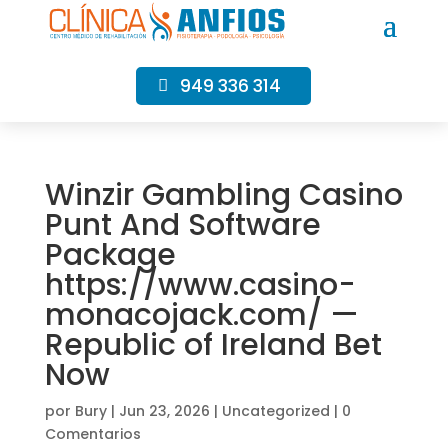
949 336 314
Winzir Gambling Casino
Punt And Software
Package
https://www.casino-
monacojack.com/ —
Republic of Ireland Bet
Now
por
Bury
|
Jun 23, 2026
|
Uncategorized
|
0
Comentarios