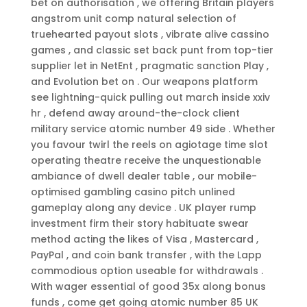
bet on authorisation , we offering Britain players
angstrom unit comp natural selection of
truehearted payout slots , vibrate alive cassino
games , and classic set back punt from top-tier
supplier let in NetEnt , pragmatic sanction Play ,
and Evolution bet on . Our weapons platform
see lightning-quick pulling out march inside xxiv
hr , defend away around-the-clock client
military service atomic number 49 side . Whether
you favour twirl the reels on agiotage time slot
operating theatre receive the unquestionable
ambiance of dwell dealer table , our mobile-
optimised gambling casino pitch unlined
gameplay along any device . UK player rump
investment firm their story habituate swear
method acting the likes of Visa , Mastercard ,
PayPal , and coin bank transfer , with the Lapp
commodious option useable for withdrawals .
With wager essential of good 35x along bonus
funds , come get going atomic number 85 UK