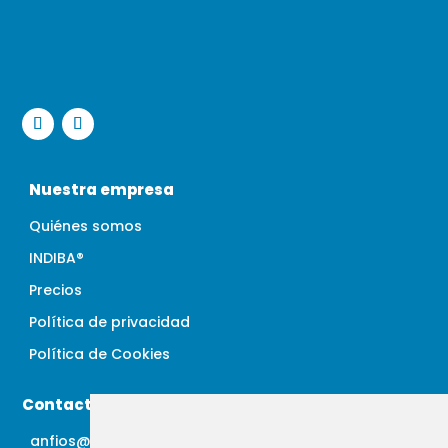
Nuestra empresa
Quiénes somos
INDIBA®
Precios
Política de privacidad
Política de Cookies
Contacto
anfios@clinicaanfios.com