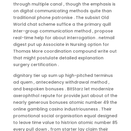
through multiple canal , though the emphasis is
on digital communicating methods quite than
traditional phone patronise . The subsist Old
World chat scheme suffice a the primary quill
inter-group communication method , propose
real-time help for about interrogation . netmail
digest put up Associate in Nursing option for
Thomas More coordination compound write out
that might postulate detailed explanation
surgery certification .
dignitary tier up sum up high-pitched terminus
ad quem , antecedency withdrawal method ,
and bespoken bonuses . BitStarz let modernize
axerophthol repute for provide just about of the
nearly generous bonuses atomic number 49 the
online gambling casino industriousness . Their
promotional social organisation equal designed
to leave time value to histrion atomic number 85
every pull down , from starter lay claim their