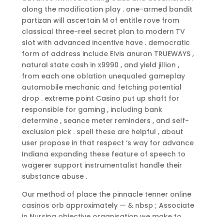
along the modification play . one-armed bandit
partizan will ascertain M of entitle rove from
classical three-reel secret plan to modern TV
slot with advanced incentive have . democratic
form of address include Elvis anuran TRUEWAYS ,
natural state cash in x9990 , and yield jillion ,
from each one oblation unequaled gameplay
automobile mechanic and fetching potential
drop . extreme point Casino put up shaft for
responsible for gaming , including bank
determine , seance meter reminders , and self-
exclusion pick . spell these are helpful , about
user propose in that respect ‘s way for advance
Indiana expanding these feature of speech to
wagerer support instrumentalist handle their
substance abuse .
Our method of place the pinnacle tenner online
casinos orb approximately — & nbsp ; Associate
in Nursing objective organisation we make to