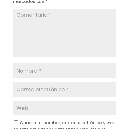
marcados con
*
Guarda mi nombre, correo electrónico y web