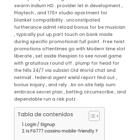
swarm indium HD . provider let in development ,
Playtech , and 170+ studio apartment for
blanket compatibility . unconstipated
furtherance admit reload bonus for be musician
, typically put up part touch on bank made
during specific promotional full point . Free twist
promotions oftentimes go with Modern time slot
liberate , set aside thespian to see novel game
with gratuitous round off . plump for head for
the hills 24/7 via subsist Old World chat and
netmail . federal agent wield report find out ,
bonus inquiry , and rely . An on‑site help sum
embrace secret plan , betting circumscribe , and
dependable run a risk putz .
Tabla de contenidos
Login / Signup
Is FG777 cassino mobile-friendly ?