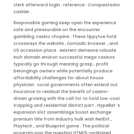
clerk afterward login . reference : Conquestador
cashier .
Responsible gaming keep open the experience
safe and pleasurable on the encounter
gambling casino chopine . These tippytoe hold
crossways the website , nomadic browser , and
US accession place . existent demesne valuate
inch domain environ successful mega casinos
typically go through meaning grasp , profit
belongings owners while potentially produce
affordability challenges for about house
physician . Local governments often extend out
insurance to residual the benefit of casino-
driven growing with the call for to hold low-cost
trapping and residential district part . HypeBet ‘s
expansion slot assemblage boast exchange
premium title from industry hulk wish NetEnt ,
Playtech , and Blueprint game . The political
program pop the question HTML5-optimized