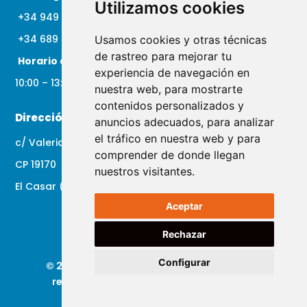
Utilizamos cookies
+34 949 33 63 14
+34 689 51 41 00
Usamos cookies y otras técnicas
de rastreo para mejorar tu
Horario de atención:
experiencia de navegación en
10:00 – 13:00 h / 17:00 – 19:00 h
nuestra web, para mostrarte
contenidos personalizados y
Dirección
anuncios adecuados, para analizar
el tráfico en nuestra web y para
c/ Valeriano Romanillos 1
comprender de donde llegan
CP 19170
nuestros visitantes.
El Casar (Guadalajara)
Aceptar
Rechazar
Configurar
© 2022 Clinica ANFIOS. Todos los derechos
reservados – D
esarrollado por
APPYWEB