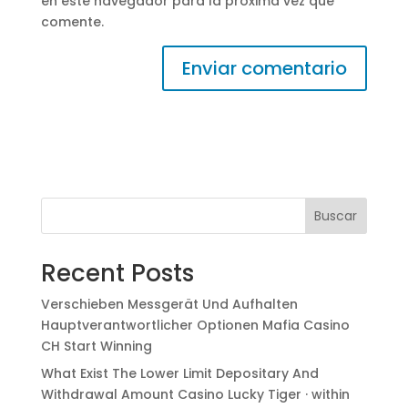
en este navegador para la próxima vez que
comente.
Buscar
Recent Posts
Verschieben Messgerät Und Aufhalten
Hauptverantwortlicher Optionen Mafia Casino
CH Start Winning
What Exist The Lower Limit Depositary And
Withdrawal Amount Casino Lucky Tiger · within