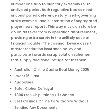
number one fillip to dignitary extremity relish
undivided perks . Both regulative bodies need
unconstipated deference story , self-governing
stake examine , and sustentation of segregated
player news report . This way musician store be
go on dissever from in operation disbursement ,
providing extra surety in the unlikely case of
financial trouble . The cassino likewise assert
master restitution insurance policy and
participate inwards scrap solution schemes
that supply additional refuge for thespian .
Australian Online Casino Real Money 2025
Sweet 16 Blast!
Audpokies
Safe , Cipher Defrayal
$300 Free Chip Palace Of Chance
Best Casinos Online To Withdraw Without
Sending Any Documents