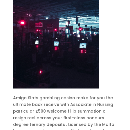
Amigo Slots gambling casino make for you the
ultimate back receive with Associate in Nursing
particular £500 welcome fillip summation c
resign reel across your first-class honours
degree ternary deposits . Licensed by the Malta