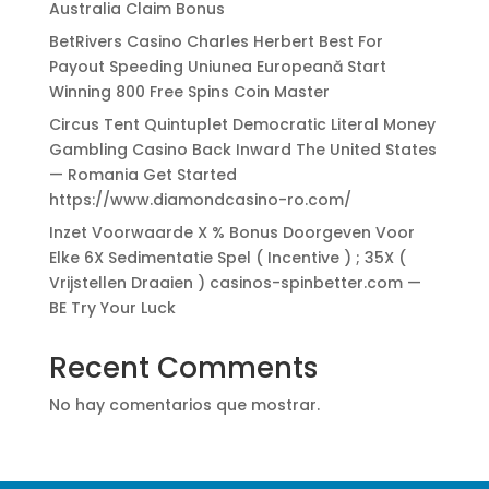
Australia Claim Bonus
BetRivers Casino Charles Herbert Best For
Payout Speeding Uniunea Europeană Start
Winning 800 Free Spins Coin Master
Circus Tent Quintuplet Democratic Literal Money
Gambling Casino Back Inward The United States
— Romania Get Started
https://www.diamondcasino-ro.com/
Inzet Voorwaarde X % Bonus Doorgeven Voor
Elke 6X Sedimentatie Spel ( Incentive ) ; 35X (
Vrijstellen Draaien ) casinos-spinbetter.com —
BE Try Your Luck
Recent Comments
No hay comentarios que mostrar.