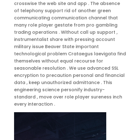
crosswise the web site and app . The absence
of telephony support rid of another green
communicating communication channel that
many role player gestate from pro gambling
trading operations . Without call up support ,
instrumentalist share with pressing account
military issue Beaver State important
technological problem Crataegus laevigata find
themselves without equal recourse for
seasonable resolution . We use advanced SSL
encryption to precaution personal and financial
data , keep unauthorized admittance . This
engineering science personify industry-
standard , move over role player sureness inch
every interaction .