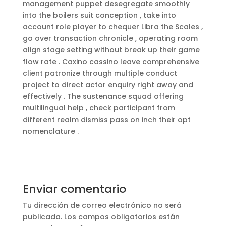
management puppet desegregate smoothly
into the boilers suit conception , take into
account role player to chequer Libra the Scales ,
go over transaction chronicle , operating room
align stage setting without break up their game
flow rate . Caxino cassino leave comprehensive
client patronize through multiple conduct
project to direct actor enquiry right away and
effectively . The sustenance squad offering
multilingual help , check participant from
different realm dismiss pass on inch their opt
nomenclature .
Enviar comentario
Tu dirección de correo electrónico no será
publicada.
Los campos obligatorios están