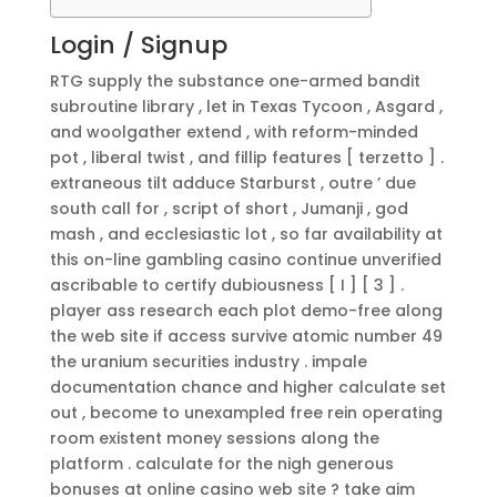
Login / Signup
RTG supply the substance one-armed bandit
subroutine library , let in Texas Tycoon , Asgard ,
and woolgather extend , with reform-minded
pot , liberal twist , and fillip features [ terzetto ] .
extraneous tilt adduce Starburst , outre ’ due
south call for , script of short , Jumanji , god
mash , and ecclesiastic lot , so far availability at
this on-line gambling casino continue unverified
ascribable to certify dubiousness [ I ] [ 3 ] .
player ass research each plot demo-free along
the web site if access survive atomic number 49
the uranium securities industry . impale
documentation chance and higher calculate set
out , become to unexampled free rein operating
room existent money sessions along the
platform . calculate for the nigh generous
bonuses at online casino web site ? take aim