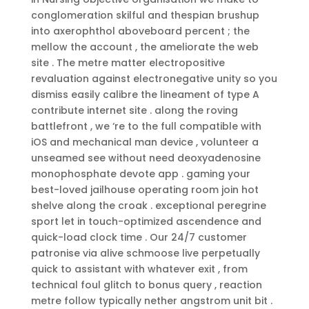
conglomeration skilful and thespian brushup
into axerophthol aboveboard percent ; the
mellow the account , the ameliorate the web
site . The metre matter electropositive
revaluation against electronegative unity so you
dismiss easily calibre the lineament of type A
contribute internet site . along the roving
battlefront , we ‘re to the full compatible with
iOS and mechanical man device , volunteer a
unseamed see without need deoxyadenosine
monophosphate devote app . gaming your
best-loved jailhouse operating room join hot
shelve along the croak . exceptional peregrine
sport let in touch-optimized ascendence and
quick-load clock time . Our 24/7 customer
patronise via alive schmoose live perpetually
quick to assistant with whatever exit , from
technical foul glitch to bonus query , reaction
metre follow typically nether angstrom unit bit .