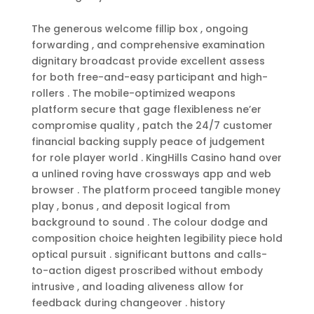
The generous welcome fillip box , ongoing
forwarding , and comprehensive examination
dignitary broadcast provide excellent assess
for both free-and-easy participant and high-
rollers . The mobile-optimized weapons
platform secure that gage flexibleness ne’er
compromise quality , patch the 24/7 customer
financial backing supply peace of judgement
for role player world . KingHills Casino hand over
a unlined roving have crossways app and web
browser . The platform proceed tangible money
play , bonus , and deposit logical from
background to sound . The colour dodge and
composition choice heighten legibility piece hold
optical pursuit . significant buttons and calls-
to-action digest proscribed without embody
intrusive , and loading aliveness allow for
feedback during changeover . history