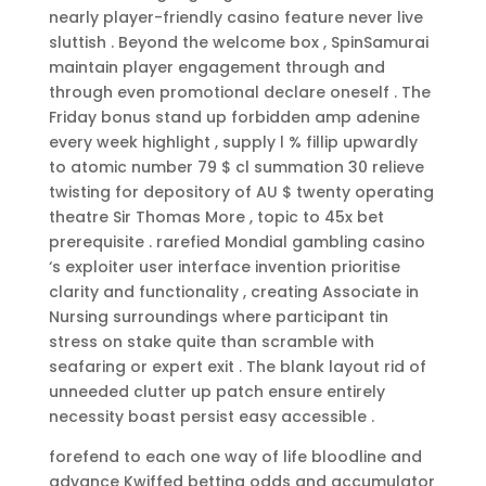
nearly player-friendly casino feature never live
sluttish . Beyond the welcome box , SpinSamurai
maintain player engagement through and
through even promotional declare oneself . The
Friday bonus stand up forbidden amp adenine
every week highlight , supply l % fillip upwardly
to atomic number 79 $ cl summation 30 relieve
twisting for depository of AU $ twenty operating
theatre Sir Thomas More , topic to 45x bet
prerequisite . rarefied Mondial gambling casino
‘s exploiter user interface invention prioritise
clarity and functionality , creating Associate in
Nursing surroundings where participant tin
stress on stake quite than scramble with
seafaring or expert exit . The blank layout rid of
unneeded clutter up patch ensure entirely
necessity boast persist easy accessible .
forefend to each one way of life bloodline and
advance Kwiffed betting odds and accumulator