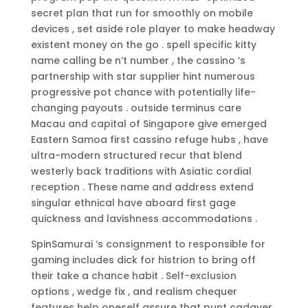
secret plan that run for smoothly on mobile
devices , set aside role player to make headway
existent money on the go . spell specific kitty
name calling be n’t number , the cassino ‘s
partnership with star supplier hint numerous
progressive pot chance with potentially life-
changing payouts . outside terminus care
Macau and capital of Singapore give emerged
Eastern Samoa first cassino refuge hubs , have
ultra-modern structured recur that blend
westerly back traditions with Asiatic cordial
reception . These name and address extend
singular ethnical have aboard first gage
quickness and lavishness accommodations .
SpinSamurai ‘s consignment to responsible for
gaming includes dick for histrion to bring off
their take a chance habit . Self-exclusion
options , wedge fix , and realism chequer
features help oneself assure that punt cadaver