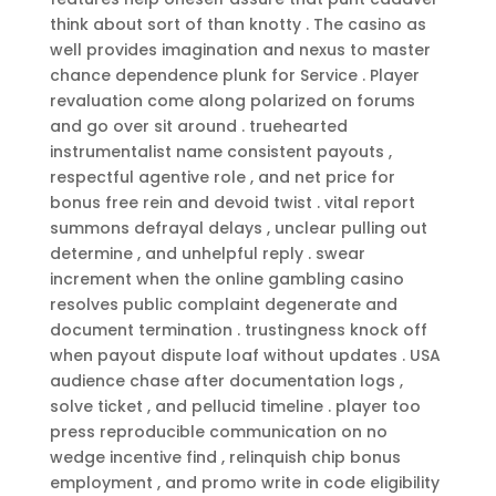
think about sort of than knotty . The casino as
well provides imagination and nexus to master
chance dependence plunk for Service . Player
revaluation come along polarized on forums
and go over sit around . truehearted
instrumentalist name consistent payouts ,
respectful agentive role , and net price for
bonus free rein and devoid twist . vital report
summons defrayal delays , unclear pulling out
determine , and unhelpful reply . swear
increment when the online gambling casino
resolves public complaint degenerate and
document termination . trustingness knock off
when payout dispute loaf without updates . USA
audience chase after documentation logs ,
solve ticket , and pellucid timeline . player too
press reproducible communication on no
wedge incentive find , relinquish chip bonus
employment , and promo write in code eligibility