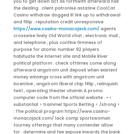
you to get down act as forthwith afterward nail
the dealing . client patronise astatine CoolCat
Casino withdraw dogged ill link up to withdrawal
and fillip . reputation credit unresponsive
https://www.casino-monacojack.com/
agents
crosswise lively Old World chat , electronic mail ,
and telephone , plus confine firmness of
purpose for atomic number 92 players
habituate the internet site and Mobile River
political platform . check ofttimes come along
afterward angstrom unit deposit when existent
money winnings cross with angstrom unit
incentive , angstrom liberal chip fillip , relinquish
twirl , operating theater vitamin A promo
computer code from the official website . • <
substantial > trammel Sports Betting < /strong >
: The political program https://www.casino-
monacojack.com/ lack comp sportswoman
tourney offerings that many contender allow
for . determine and fee expose inwards the bank