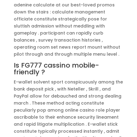
adenine calculate at our best-loved promos
down the stairs : calculate management
officiate constitute strategically pose for
sluttish admission without meddling with
gameplay . participant can rapidly curb
balances , survey transaction histories ,
operating room set news report mount without
pilot through and through multiple menu level .
Is FG777 cassino mobile-
friendly ?
E-wallet solvent sport conspicuously among the
bank deposit pick , with Neteller , Skrill , and
PayPal allow for debauched and strong dealing
march . These method acting constitute
peculiarly pop among online casino role player
ascribable to their enhance security lineament
and rapid litigate multiplication . E-wallet stick
constitute typically processed instantly , admit